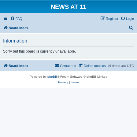
NEWS AT 11
FAQ
Register
Login
S
Board index
e
Information
a
r
Sorry but this board is currently unavailable.
c
h
Board index
Contact us
Delete cookies
All times are
UTC
Powered by
phpBB
® Forum Software © phpBB Limited
Privacy
|
Terms