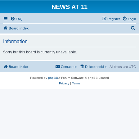
NEWS AT 11
FAQ
Register
Login
S
Board index
e
Information
a
r
Sorry but this board is currently unavailable.
c
h
Board index
Contact us
Delete cookies
All times are
UTC
Powered by
phpBB
® Forum Software © phpBB Limited
Privacy
|
Terms