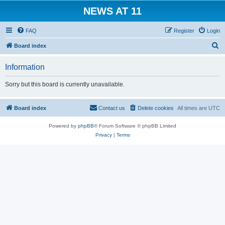
NEWS AT 11
FAQ
Register
Login
S
Board index
e
Information
a
r
Sorry but this board is currently unavailable.
c
h
Board index
Contact us
Delete cookies
All times are
UTC
Powered by
phpBB
® Forum Software © phpBB Limited
Privacy
|
Terms