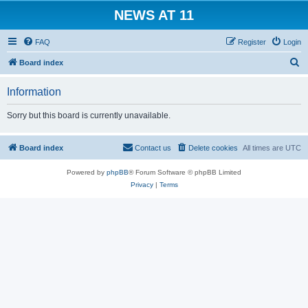
NEWS AT 11
FAQ
Register
Login
S
Board index
e
Information
a
r
Sorry but this board is currently unavailable.
c
h
Board index
Contact us
Delete cookies
All times are
UTC
Powered by
phpBB
® Forum Software © phpBB Limited
Privacy
|
Terms