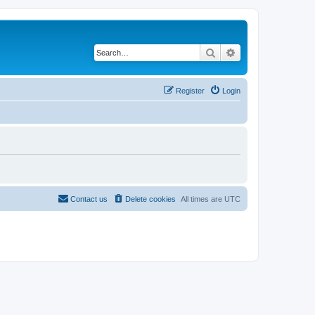
Search
Advanced search
Register
Login
Contact us
Delete cookies
All times are
UTC