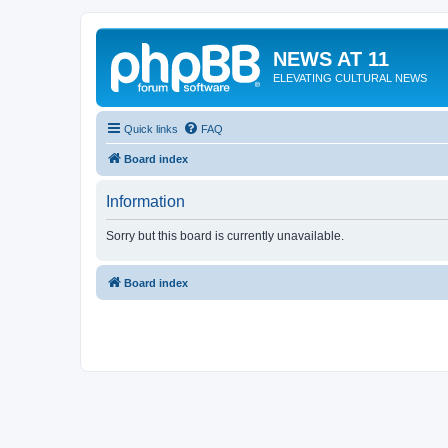
NEWS AT 11
ELEVATING CULTURAL NEWS
Quick links
FAQ
Board index
Information
Sorry but this board is currently unavailable.
Board index