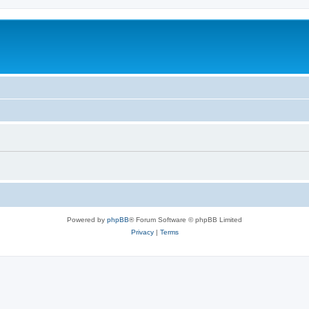
Powered by
phpBB
® Forum Software © phpBB Limited
Privacy
|
Terms