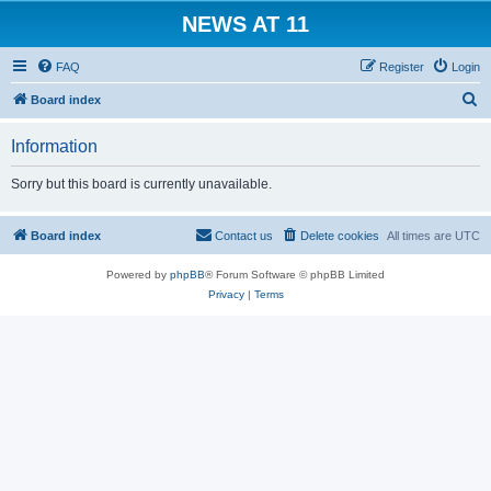
NEWS AT 11
FAQ
Register
Login
S
Board index
e
Information
a
r
Sorry but this board is currently unavailable.
c
h
Board index
Contact us
Delete cookies
All times are
UTC
Powered by
phpBB
® Forum Software © phpBB Limited
Privacy
|
Terms